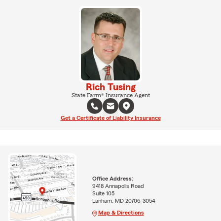
Rich Tusing
State Farm® Insurance Agent
Get a Certificate of Liability Insurance
Office Address:
9418 Annapolis Road
Suite 105
Lanham, MD 20706-3054
Map & Directions