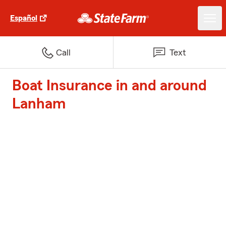
Español
Call
Text
Boat Insurance in and around
Lanham