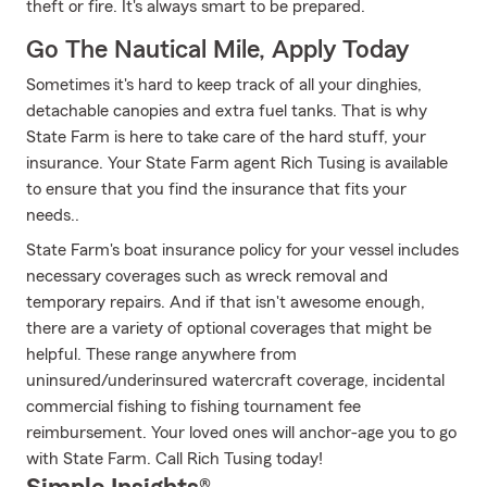
theft or fire. It's always smart to be prepared.
Go The Nautical Mile, Apply Today
Sometimes it's hard to keep track of all your dinghies,
detachable canopies and extra fuel tanks. That is why
State Farm is here to take care of the hard stuff, your
insurance. Your State Farm agent Rich Tusing is available
to ensure that you find the insurance that fits your
needs..
State Farm's boat insurance policy for your vessel includes
necessary coverages such as wreck removal and
temporary repairs. And if that isn't awesome enough,
there are a variety of optional coverages that might be
helpful. These range anywhere from
uninsured/underinsured watercraft coverage, incidental
commercial fishing to fishing tournament fee
reimbursement. Your loved ones will anchor-age you to go
with State Farm. Call Rich Tusing today!