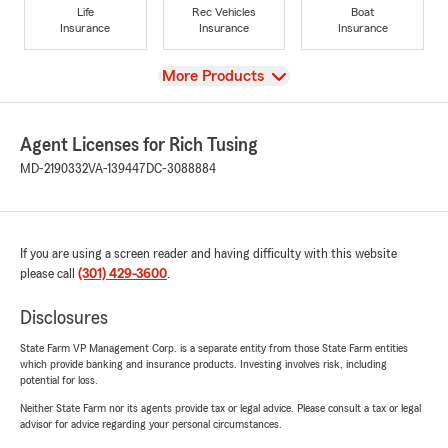
Life
Rec Vehicles
Boat
Insurance
Insurance
Insurance
View
More Products
Agent Licenses for Rich Tusing
MD-2190332
VA-139447
DC-3088884
If you are using a screen reader and having difficulty with this website
please call
(301) 429-3600
.
Disclosures
State Farm VP Management Corp. is a separate entity from those State Farm entities
which provide banking and insurance products. Investing involves risk, including
potential for loss.
Neither State Farm nor its agents provide tax or legal advice. Please consult a tax or legal
advisor for advice regarding your personal circumstances.