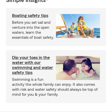
Simple Insights®
Boating safety tips
Before you set sail and
venture into the open
waters, learn the
essentials of boat safety.
Dip your toes in the
water with our
swimming and water
safety tips
Swimming is a fun
activity the whole family can enjoy. It also comes
with risk and water safety should always be top of
mind for you & your family.