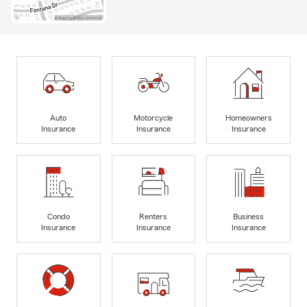
Auto
Motorcycle
Homeowners
Insurance
Insurance
Insurance
Condo
Renters
Business
Insurance
Insurance
Insurance