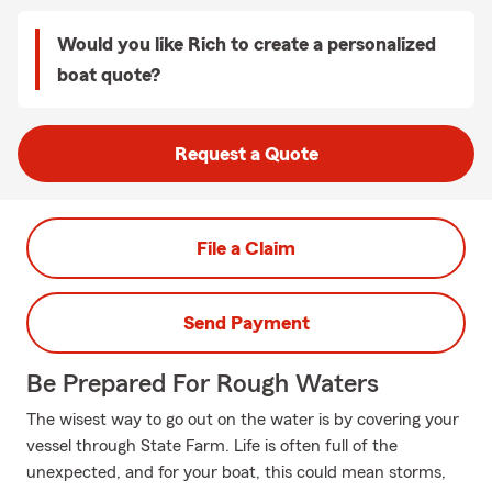
Would you like Rich to create a personalized
boat quote?
Request a Quote
File a Claim
Send Payment
Be Prepared For Rough Waters
The wisest way to go out on the water is by covering your
vessel through State Farm. Life is often full of the
unexpected, and for your boat, this could mean storms,