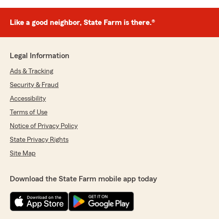
Like a good neighbor, State Farm is there.®
Legal Information
Ads & Tracking
Security & Fraud
Accessibility
Terms of Use
Notice of Privacy Policy
State Privacy Rights
Site Map
Download the State Farm mobile app today