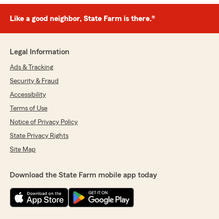
Like a good neighbor, State Farm is there.®
Legal Information
Ads & Tracking
Security & Fraud
Accessibility
Terms of Use
Notice of Privacy Policy
State Privacy Rights
Site Map
Download the State Farm mobile app today