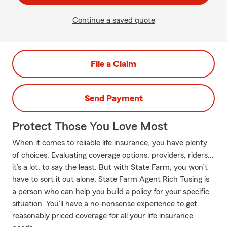
Continue a saved quote
File a Claim
Send Payment
Protect Those You Love Most
When it comes to reliable life insurance, you have plenty
of choices. Evaluating coverage options, providers, riders…
it’s a lot, to say the least. But with State Farm, you won’t
have to sort it out alone. State Farm Agent Rich Tusing is
a person who can help you build a policy for your specific
situation. You’ll have a no-nonsense experience to get
reasonably priced coverage for all your life insurance