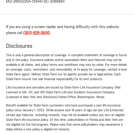
MD-2190332
VA-139447
DC-3088884
If you are using a screen reader and having difficulty with this website
please call
(301) 429-3600
.
Disclosures
This is only a general description of coverage. A complete statement of coverage is found
only in the policy. Insurance policies and/or associated riders and features may not be
available in all states, and policy terms and conditions may vary by state. For more details
on coverage, costs, restrictions, and renewability, or to apply for coverage, contact a local
State Farm agent. Neither State Farm nor its agents provide tax or legal advice. Each
State Farm insurer has sole financial responsibility for its own products.
Life Insurance and annuities are issued by State Farm Life Insurance Company. (Not
Licensed in MA, NY, and WI) State Farm Life and Accident Assurance Company
(Licensed in New York and Wisconsin) Home Office, Bloomington, Illinois.
Benefit available for State Farm customers who have purchased a new life insurance
policy since January 1, 2022. While anyone over 18 years of age can join Life Enhanced,
certain app features, including rewards, may not be available unless you own an eligible
State Farm life insurance policy. At this time, policyholders in Florida and New York are
not eligible for the full program. Please note that some policyholders may experience a
delay before a new policy is eligible for rewards.