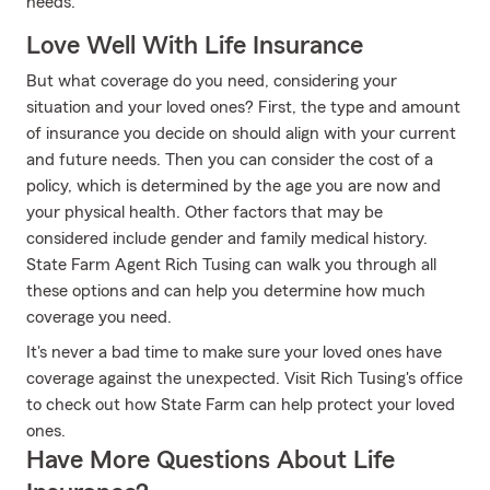
needs.
Love Well With Life Insurance
But what coverage do you need, considering your
situation and your loved ones? First, the type and amount
of insurance you decide on should align with your current
and future needs. Then you can consider the cost of a
policy, which is determined by the age you are now and
your physical health. Other factors that may be
considered include gender and family medical history.
State Farm Agent Rich Tusing can walk you through all
these options and can help you determine how much
coverage you need.
It's never a bad time to make sure your loved ones have
coverage against the unexpected. Visit Rich Tusing's office
to check out how State Farm can help protect your loved
ones.
Have More Questions About Life