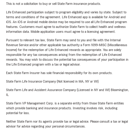
This is not a solicitation to buy or sell State Farm insurance products.
Life Enhanced participation subject to program eligibility and varies by state. Subject to
terms and conditions of the agreement. Life Enhanced app is available for Android and
iOS. An iOS or Android mobile device may be required to use all Life Enhanced program
features. Customers must agree to authorize State Farm to collect health and wellness
information data. Mobile application users must agree to a licensing agreement.
Pursuant to relevant tax law, State Farm may send to you and file with the Internal
Revenue Service and/or other applicable tax authority a Form 1099-MISC (Miscellaneous
Income) for the redemption of Life Enhanced rewards as appropriate. You are solely
responsible for any tax consequences arising from the redemption of Life Enhanced
rewards. You may wish to discuss the potential tax consequences of your participation in
the Life Enhanced program with a tax or legal advisor.
Each State Farm Insurer has sole financial responsibility for its own products.
State Farm Life Insurance Company (Not licensed in MA, NY or WI)
State Farm Life and Accident Assurance Company (Licensed in NY and WI) Bloomington,
IL
State Farm VP Management Corp. is a separate entity from those State Farm entities
which provide banking and insurance products. Investing involves risk, including
potential for loss.
Neither State Farm nor its agents provide tax or legal advice. Please consult a tax or legal
advisor for advice regarding your personal circumstances.