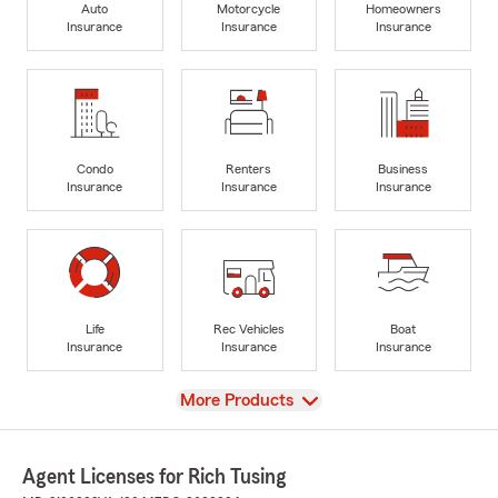
Auto
Motorcycle
Homeowners
Insurance
Insurance
Insurance
Condo
Renters
Business
Insurance
Insurance
Insurance
Life
Rec Vehicles
Boat
Insurance
Insurance
Insurance
View
More Products
Agent Licenses for Rich Tusing