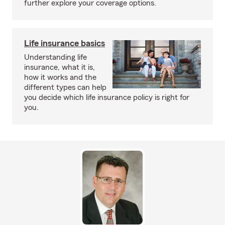
further explore your coverage options.
Life insurance basics
Understanding life
insurance, what it is,
how it works and the
different types can help
you decide which life insurance policy is right for
you.