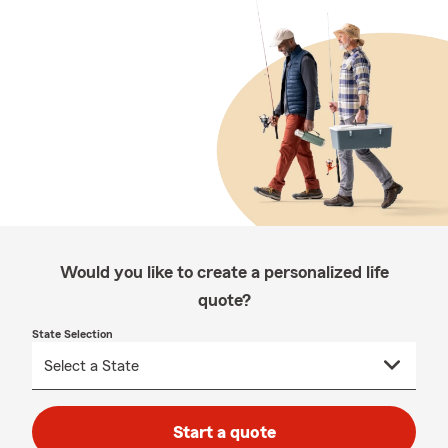
Would you like to create a personalized life
quote?
State Selection
Start a quote