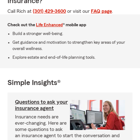
Insurance?
Call Rich at
(301) 429-3600
or visit our
FAQ page
.
Check out the
Life Enhanced
® mobile app
Build a stronger well-being.
Get guidance and motivation to strengthen key areas of your
overall wellness.
Explore estate and end-of-life planning tools.
Simple Insights®
Questions to ask your
insurance agent
Insurance needs are
ever-changing. Here are
some questions to ask
an insurance agent to start the conversation and