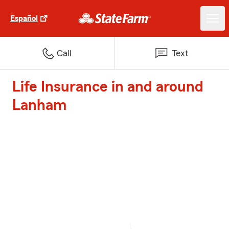
Español
Call
Text
Life Insurance in and around
Lanham