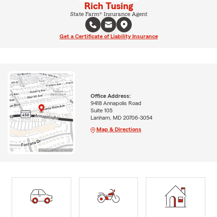
Rich Tusing
State Farm® Insurance Agent
Get a Certificate of Liability Insurance
Office Address:
9418 Annapolis Road
Suite 105
Lanham, MD 20706-3054
Map & Directions